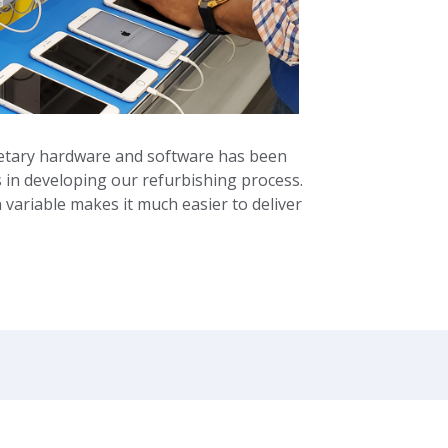
ietary hardware and software has been
in developing our refurbishing process.
ariable makes it much easier to deliver