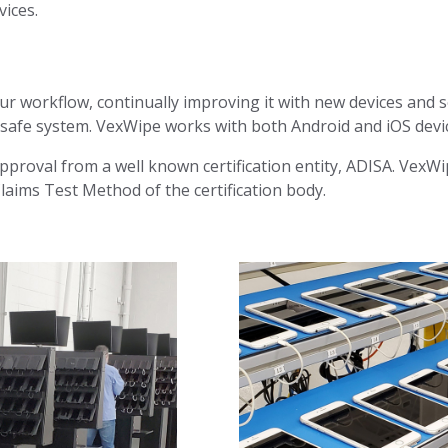
vices.
our workflow, continually improving it with new devices and s
, safe system. VexWipe works with both Android and iOS devi
approval from a well known certification entity, ADISA. VexW
laims Test Method of the certification body.