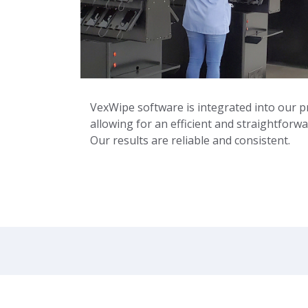
VexWipe software is integrated into our p
allowing for an efficient and straightforwa
Our results are reliable and consistent.