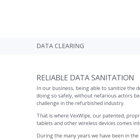
DATA CLEARING
RELIABLE DATA SANITATION
In our business, being able to sanitize the d
doing so safely, without nefarious actors bei
challenge in the refurbished industry.
That is where VexWipe, our patented, proprie
tablets and other wireless devices comes int
During the many years we have been in the 