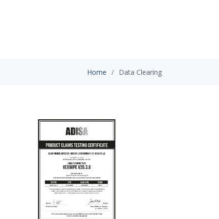
Home
Data Clearing