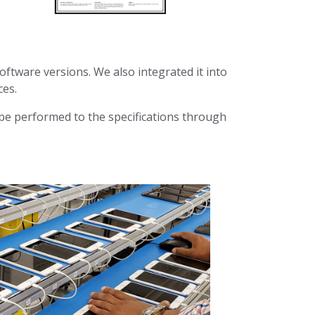
oftware versions. We also integrated it into
ces.
ipe performed to the specifications through