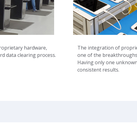
roprietary hardware,
The integration of propr
rd data clearing process.
one of the breakthroughs 
Having only one unknown v
consistent results.