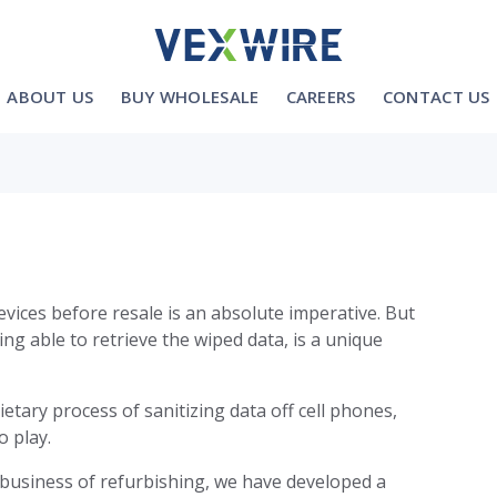
ABOUT US
BUY WHOLESALE
CAREERS
CONTACT US
evices before resale is an absolute imperative. But
ng able to retrieve the wiped data, is a unique
tary process of sanitizing data off cell phones,
o play.
business of refurbishing, we have developed a