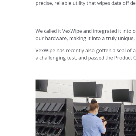
precise, reliable utility that wipes data off de
We called it VexWipe and integrated it into 
our hardware, making it into a truly unique
VexWipe has recently also gotten a seal of 
a challenging test, and passed the Product C