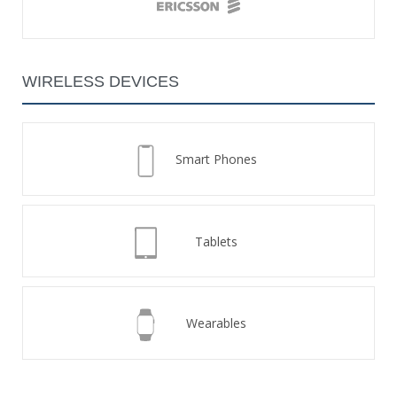
WIRELESS DEVICES
Smart Phones
Tablets
Wearables