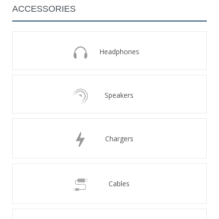
ACCESSORIES
Headphones
Speakers
Chargers
Cables