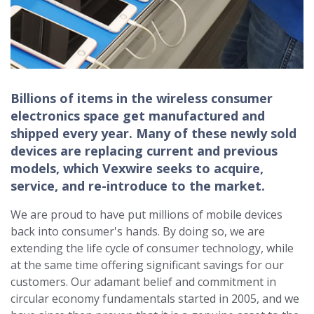
Billions of items in the wireless consumer
electronics space get manufactured and
shipped every year. Many of these newly sold
devices are replacing current and previous
models, which Vexwire seeks to acquire,
service, and re-introduce to the market.
We are proud to have put millions of mobile devices
back into consumer's hands. By doing so, we are
extending the life cycle of consumer technology, while
at the same time offering significant savings for our
customers. Our adamant belief and commitment in
circular economy fundamentals started in 2005, and we