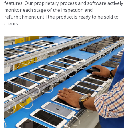
features. Our proprietary process and software actively
monitor each stage of the inspection and
refurbishment until the product is ready to be sold to
clients.