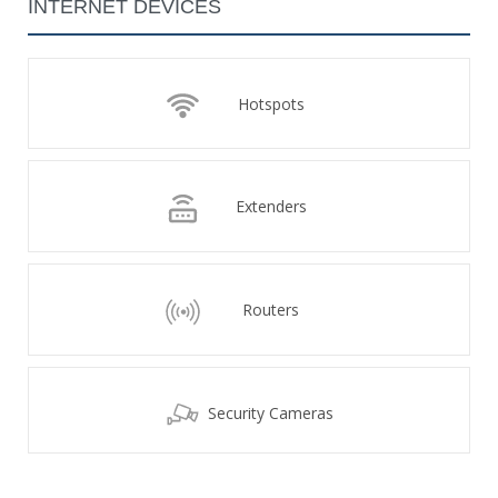
INTERNET DEVICES
Hotspots
Extenders
Routers
Security Cameras