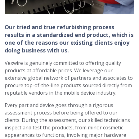
Our tried and true refurbishing process
results in a standardized end product, which is
one of the reasons our existing clients enjoy
doing business with us.
Vexwire is genuinely committed to offering quality
products at affordable prices. We leverage our
extensive global network of partners and associates to
procure top-of-the-line products sourced directly from
reputable vendors in the mobile device industry.
Every part and device goes through a rigorous
assessment process before being offered to our
clients. During the assessment, our skilled technicians
inspect and test the products, from minor cosmetic
appearances to functions, involving major hardware