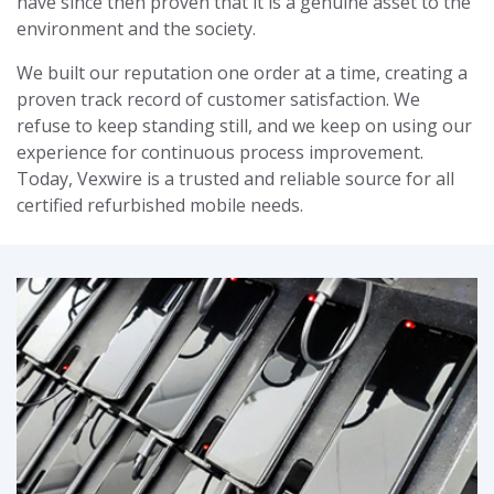
have since then proven that it is a genuine asset to the
environment and the society.
We built our reputation one order at a time, creating a
proven track record of customer satisfaction. We
refuse to keep standing still, and we keep on using our
experience for continuous process improvement.
Today, Vexwire is a trusted and reliable source for all
certified refurbished mobile needs.