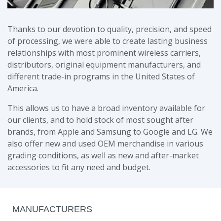
Thanks to our devotion to quality, precision, and speed
of processing, we were able to create lasting business
relationships with most prominent wireless carriers,
distributors, original equipment manufacturers, and
different trade-in programs in the United States of
America.
This allows us to have a broad inventory available for
our clients, and to hold stock of most sought after
brands, from Apple and Samsung to Google and LG. We
also offer new and used OEM merchandise in various
grading conditions, as well as new and after-market
accessories to fit any need and budget.
MANUFACTURERS