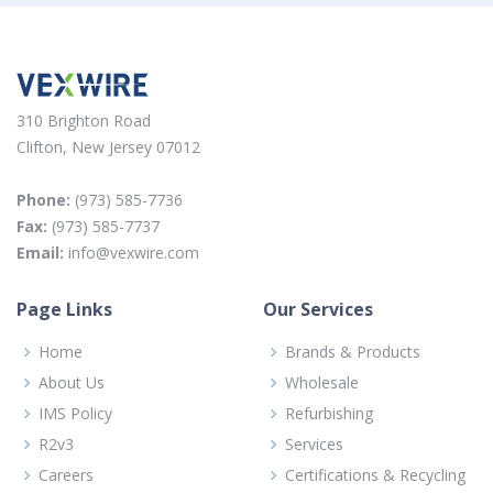
310 Brighton Road
Clifton, New Jersey 07012
Phone:
(973) 585-7736
Fax:
(973) 585-7737
Email:
info@vexwire.com
Page Links
Our Services
Home
Brands & Products
About Us
Wholesale
IMS Policy
Refurbishing
R2v3
Services
Careers
Certifications & Recycling