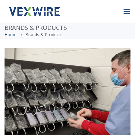
BRANDS & PRODUCTS
Home
Brands & Products