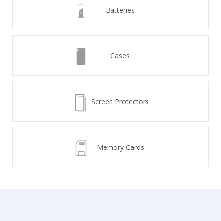
Batteries
Cases
Screen Protectors
Memory Cards