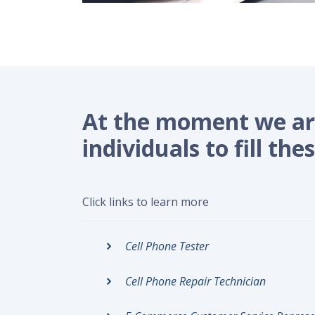
At the moment we are
individuals to fill thes
Click links to learn more
Cell Phone Tester
Cell Phone Repair Technician