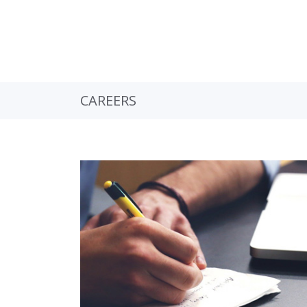
CAREERS