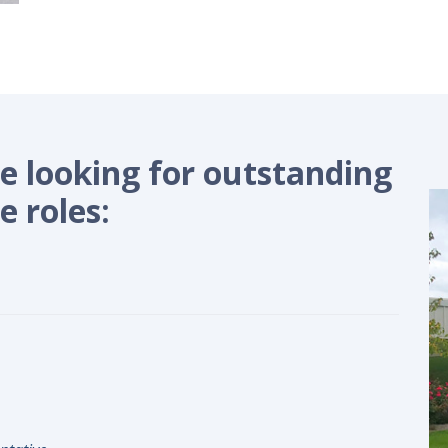
 looking for outstanding
e roles: