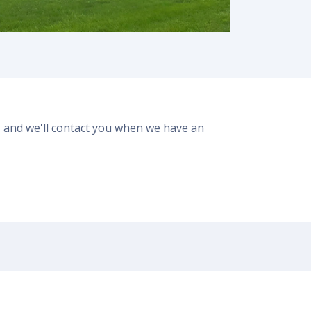
er, and we'll contact you when we have an