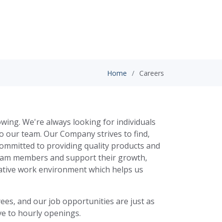
Home
Careers
wing. We're always looking for individuals
to our team. Our Company strives to find,
committed to providing quality products and
team members and support their growth,
rative work environment which helps us
es, and our job opportunities are just as
ve to hourly openings.