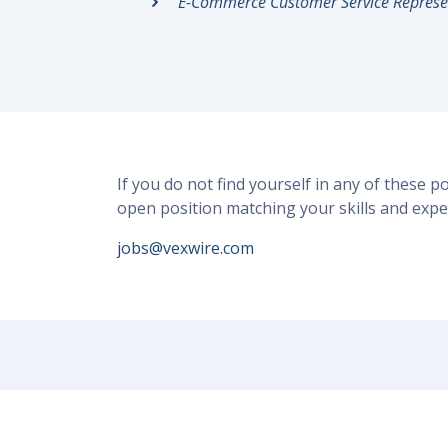
E-Commerce Customer Service Represe
If you do not find yourself in any of these p
open position matching your skills and expe
jobs@vexwire.com