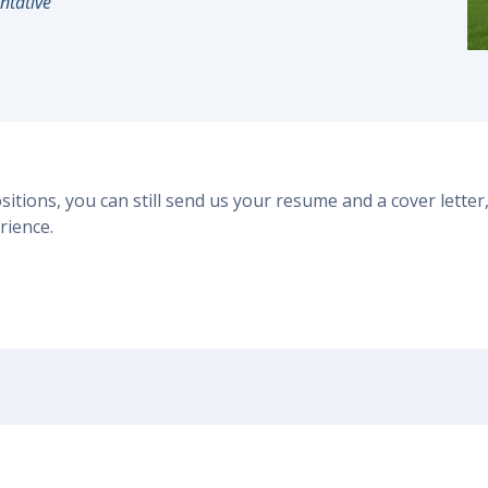
ntative
ositions, you can still send us your resume and a cover lett
rience.