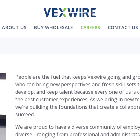
ABOUT US
BUY WHOLESALE
CAREERS
CONTACT US
People are the fuel that keeps Vexwire going and gro
who can bring new perspectives and fresh skill-sets 
develop, and keep talent because every one of us is 
the best customer experiences. As we bring in new 
we're building the foundations that create a collabo
succeed.
We are proud to have a diverse community of employe
diverse - ranging from professional and administrati